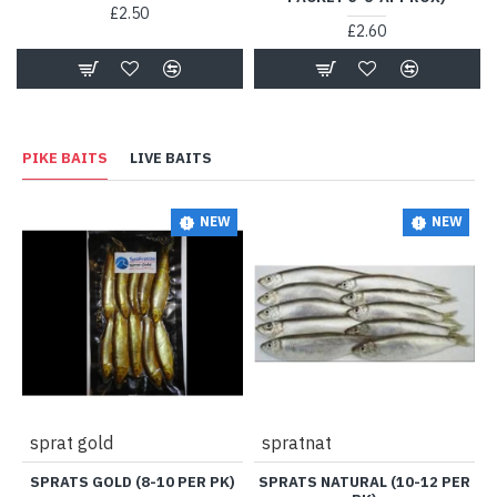
£2.50
£2.60
PIKE BAITS
LIVE BAITS
NEW
NEW
sprat gold
spratnat
SPRATS GOLD (8-10 PER PK)
SPRATS NATURAL (10-12 PER