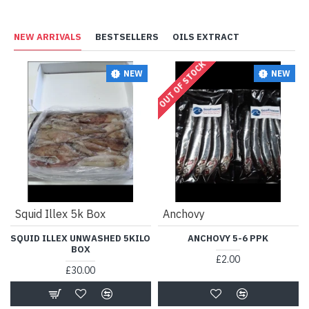
NEW ARRIVALS
BESTSELLERS
OILS EXTRACT
OUT OF STOCK
NEW
NEW
Squid Illex 5k Box
Anchovy
SQUID ILLEX UNWASHED 5KILO
ANCHOVY 5-6 PPK
BOX
£2.00
£30.00