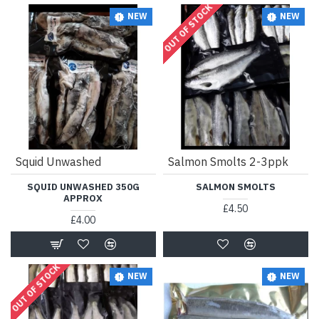
OUT OF STOCK
NEW
NEW
Squid Unwashed
Salmon Smolts 2-3ppk
SQUID UNWASHED 350G
SALMON SMOLTS
APPROX
£4.50
£4.00
OUT OF STOCK
NEW
NEW