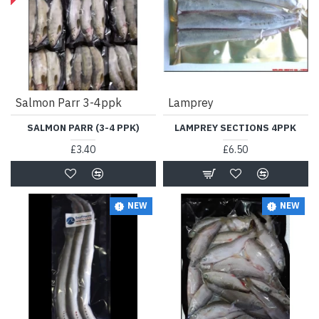
Salmon Parr 3-4ppk
Lamprey
SALMON PARR (3-4 PPK)
LAMPREY SECTIONS 4PPK
£3.40
£6.50
NEW
NEW