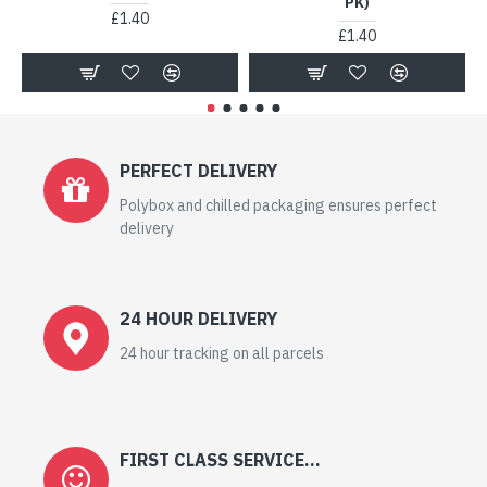
PK)
£1.40
£1.40
PERFECT DELIVERY
Polybox and chilled packaging ensures perfect
delivery
24 HOUR DELIVERY
24 hour tracking on all parcels
FIRST CLASS SERVICE...