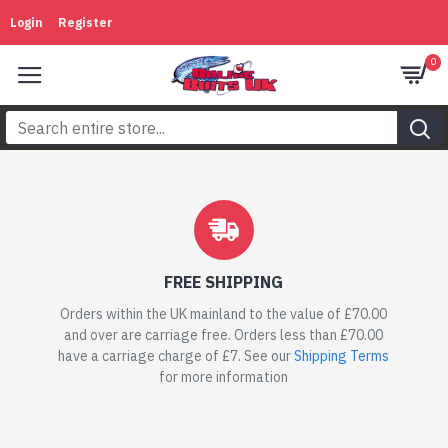
Online
Login
Register
Baits
0
UK
FREE SHIPPING
Orders within the UK mainland to the value of £70.00
and over are carriage free. Orders less than £70.00
have a carriage charge of £7. See our
Shipping Terms
for more information