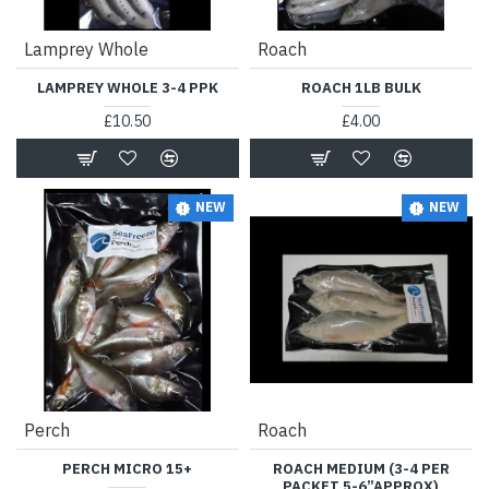
Lamprey Whole
Roach
LAMPREY WHOLE 3-4 PPK
ROACH 1LB BULK
£10.50
£4.00
NEW
NEW
Perch
Roach
PERCH MICRO 15+
ROACH MEDIUM (3-4 PER
PACKET 5-6”APPROX)