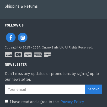
Shipping & Returns
FOLLOW US
Copyright © 2015 - 2024, Online Baits UK, All Rights Reserved.
NEWSLETTER
Don't miss any updates or promotions by signing up to
our newsletter.
SEND
I have read and agree to the
Privacy Policy