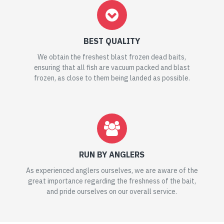
BEST QUALITY
We obtain the freshest blast frozen dead baits,
ensuring that all fish are vacuum packed and blast
frozen, as close to them being landed as possible.
RUN BY ANGLERS
As experienced anglers ourselves, we are aware of the
great importance regarding the freshness of the bait,
and pride ourselves on our overall service.