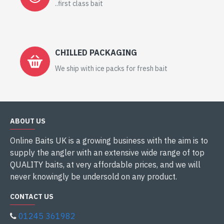
..first class bait
CHILLED PACKAGING
We ship with ice packs for fresh bait
ABOUT US
Online Baits UK is a growing business with the aim is to
supply the angler with an extensive wide range of top
QUALITY baits, at very affordable prices, and we will
never knowingly be undersold on any product.
CONTACT US
01245 361982