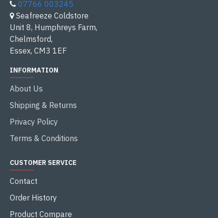
07766 003245
Seafreeze Coldstore
Unit 8, Humphreys Farm,
Chelmsford,
Essex, CM3 1EF
INFORMATION
About Us
Shipping & Returns
Privacy Policy
Terms & Conditions
CUSTOMER SERVICE
Contact
Order History
Product Compare